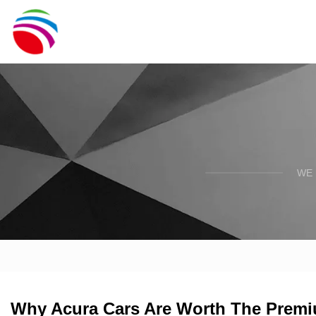
WE 
Why Acura Cars Are Worth The Prem