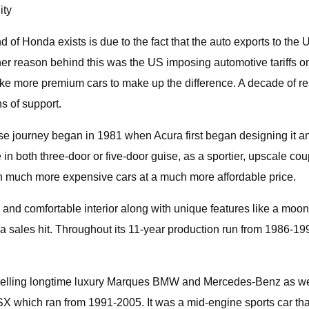
ity
d of Honda exists is due to the fact that the auto exports to t
her reason behind this was the US imposing automotive tariffs on
more premium cars to make up the difference. A decade of res
 of support.
ose journey began in 1981 when Acura first began designing it 
in both three-door or five-door guise, as a sportier, upscale co
in much more expensive cars at a much more affordable price.
and comfortable interior along with unique features like a moon 
 a sales hit. Throughout its 11-year production run from 1986-
utselling longtime luxury Marques BMW and Mercedes-Benz as wel
X which ran from 1991-2005. It was a mid-engine sports car that 