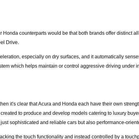
r Honda counterparts would be that both brands offer distinct a
el Drive.
eleration, especially on dry surfaces, and it automatically sense
ystem which helps maintain or control aggressive driving under 
then it's clear that Acura and Honda each have their own strengt
s created to produce and develop models catering to luxury buye
just sophisticated and reliable cars but also performance-orient
acking the touch functionality and instead controlled by a touc