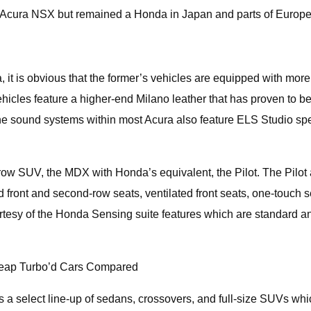
the Acura NSX but remained a Honda in Japan and parts of Europe
it is obvious that the former’s vehicles are equipped with more
ehicles feature a higher-end Milano leather that has proven to 
 the sound systems within most Acura also feature ELS Studio sp
ow SUV, the MDX with Honda’s equivalent, the Pilot. The Pilot a
ed front and second-row seats, ventilated front seats, one-touc
esy of the Honda Sensing suite features which are standard an
heap Turbo’d Cars Compared
 select line-up of sedans, crossovers, and full-size SUVs whic