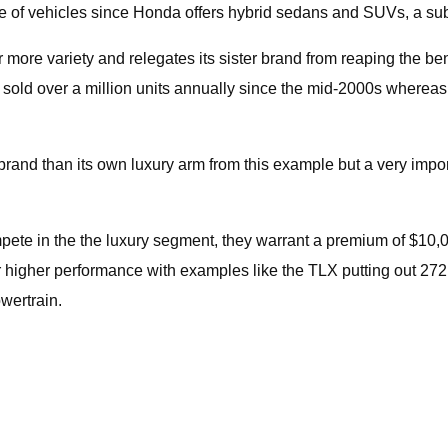
nge of vehicles since Honda offers hybrid sedans and SUVs, a s
 more variety and relegates its sister brand from reaping the be
s sold over a million units annually since the mid-2000s where
rand than its own luxury arm from this example but a very impo
mpete in the the luxury segment, they warrant a premium of $10
offer higher performance with examples like the TLX putting out 2
wertrain.