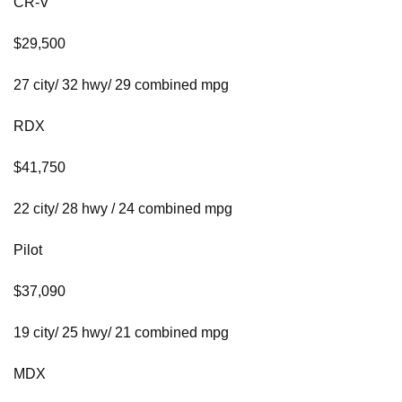
CR-V
$29,500
27 city/ 32 hwy/ 29 combined mpg
RDX
$41,750
22 city/ 28 hwy / 24 combined mpg
Pilot
$37,090
19 city/ 25 hwy/ 21 combined mpg
MDX