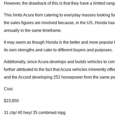
However, the drawback of this is that they have a limited ra
This limits Acura from catering to everyday masses looking for
the sales figures are involved because, in the US, Honda ha
annually in the same timeframe.
It may seem as though Honda is the better and more popular b
its own strengths and cater to different buyers and purposes.
Additionally, since Acura develops and builds vehicles to co
further attributed to the fact that Acura vehicles inherently 
and the Accord developing 252 horsepower from the same po
Civic
$23,950
31 city/ 40 hwy/ 35 combined mpg