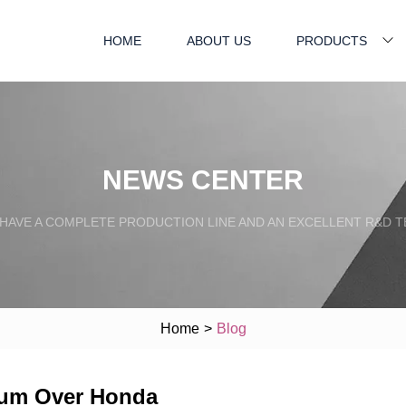
HOME
ABOUT US
PRODUCTS
NEWS CENTER
HAVE A COMPLETE PRODUCTION LINE AND AN EXCELLENT R&D 
Home
>
Blog
ium Over Honda