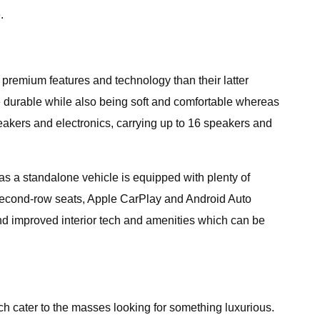
.
 premium features and technology than their latter
be durable while also being soft and comfortable whereas
eakers and electronics, carrying up to 16 speakers and
s a standalone vehicle is equipped with plenty of
h second-row seats, Apple CarPlay and Android Auto
d improved interior tech and amenities which can be
h cater to the masses looking for something luxurious.