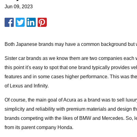
Jun 09, 2023
Both Japanese brands may have a common background but we 
Sister car brands as we know them are two companies each wit
this point it's easy to spot that one brand typically provides
features and in some cases higher performance. This was the 
of Lexus and Infinity.
Of course, the main goal of Acura as a brand was to sell lu
simplicity and reliability with premium materials and design
brands competing with the likes of BMW and Mercedes. So, let’s
from its parent company Honda.