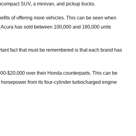
ubcompact SUV, a minivan, and pickup trucks.
nefits of offering more vehicles. This can be seen when
as Acura has sold between 100,000 and 180,000 units
rtant fact that must be remembered is that each brand has
,000-$20,000 over their Honda counterparts. This can be
72 horsepower from its four-cylinder turbocharged engine