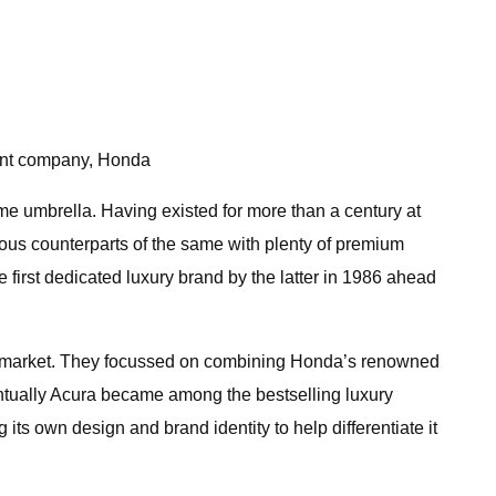
rent company, Honda
me umbrella. Having existed for more than a century at
rious counterparts of the same with plenty of premium
first dedicated luxury brand by the latter in 1986 ahead
can market. They focussed on combining Honda’s renowned
entually Acura became among the bestselling luxury
ts own design and brand identity to help differentiate it