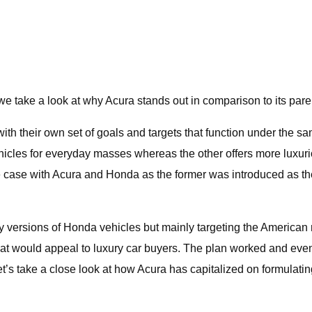
take a look at why Acura stands out in comparison to its pa
h their own set of goals and targets that function under the sa
 vehicles for everyday masses whereas the other offers more luxu
case with Acura and Honda as the former was introduced as the 
xury versions of Honda vehicles but mainly targeting the Ameri
 that would appeal to luxury car buyers. The plan worked and ev
 take a close look at how Acura has capitalized on formulating i