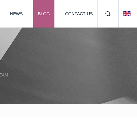
NEWS
BLOG
CONTACT US
TEAM