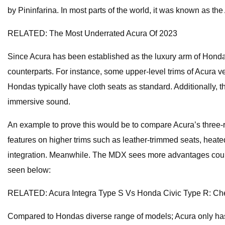
by Pininfarina. In most parts of the world, it was known as 
RELATED: The Most Underrated Acura Of 2023
Since Acura has been established as the luxury arm of Honda, 
counterparts. For instance, some upper-level trims of Acura v
Hondas typically have cloth seats as standard. Additionally,
immersive sound.
An example to prove this would be to compare Acura’s three-r
features on higher trims such as leather-trimmed seats, heat
integration. Meanwhile. The MDX sees more advantages court
seen below:
RELATED: Acura Integra Type S Vs Honda Civic Type R: C
Compared to Hondas diverse range of models; Acura only has a