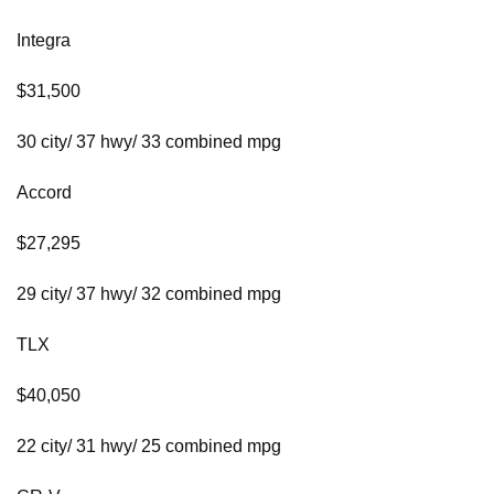
Integra
$31,500
30 city/ 37 hwy/ 33 combined mpg
Accord
$27,295
29 city/ 37 hwy/ 32 combined mpg
TLX
$40,050
22 city/ 31 hwy/ 25 combined mpg