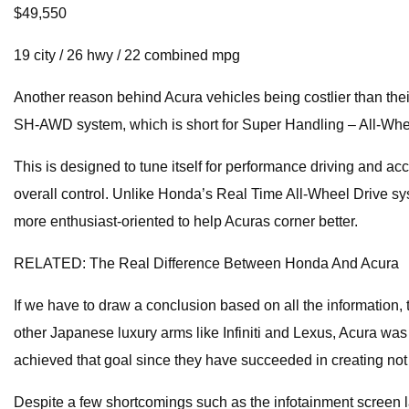
$49,550
19 city / 26 hwy / 22 combined mpg
Another reason behind Acura vehicles being costlier than thei
SH-AWD system, which is short for Super Handling – All-Whe
This is designed to tune itself for performance driving and acc
overall control. Unlike Honda’s Real Time All-Wheel Drive s
more enthusiast-oriented to help Acuras corner better.
RELATED: The Real Difference Between Honda And Acura
If we have to draw a conclusion based on all the information, 
other Japanese luxury arms like Infiniti and Lexus, Acura wa
achieved that goal since they have succeeded in creating not 
Despite a few shortcomings such as the infotainment screen l