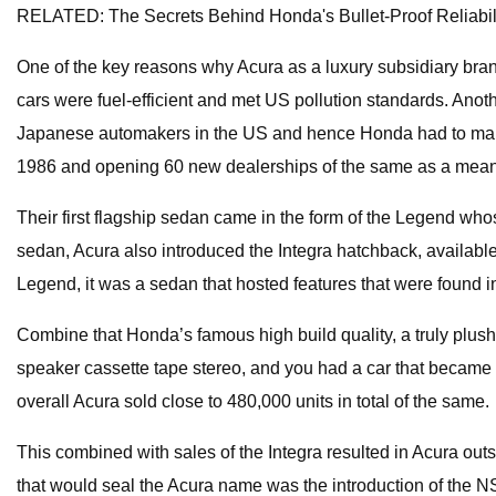
RELATED: The Secrets Behind Honda's Bullet-Proof Reliabil
One of the key reasons why Acura as a luxury subsidiary bran
cars were fuel-efficient and met US pollution standards. Anot
Japanese automakers in the US and hence Honda had to make 
1986 and opening 60 new dealerships of the same as a means
Their first flagship sedan came in the form of the Legend wh
sedan, Acura also introduced the Integra hatchback, available 
Legend, it was a sedan that hosted features that were found 
Combine that Honda’s famous high build quality, a truly plush 
speaker cassette tape stereo, and you had a car that became
overall Acura sold close to 480,000 units in total of the same.
This combined with sales of the Integra resulted in Acura o
that would seal the Acura name was the introduction of the NS