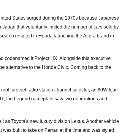
he United States surged during the 1970s because Japanese
 Japan that voluntarily limited the number of cars sold by
earch resulted in Honda launching the Acura brand in
and codenamed it Project HX. Alongside this executive
upe alternative to the Honda Civic. Coming back to the
roof, pre-set radio station channel selector, an 80W four-
1997, the Legend nameplate saw two generations and
l as Toyota's new luxury division Lexus. Another vehicle
was built to take on Ferrari at the time and was styled