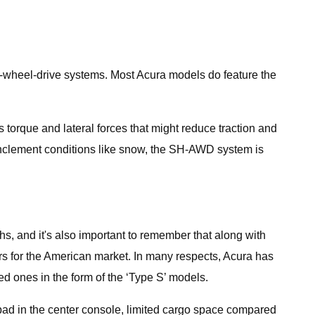
ll-wheel-drive systems. Most Acura models do feature the
s torque and lateral forces that might reduce traction and
inclement conditions like snow, the SH-AWD system is
hs, and it's also important to remember that along with
rs for the American market. In many respects, Acura has
ed ones in the form of the ‘Type S’ models.
hpad in the center console, limited cargo space compared