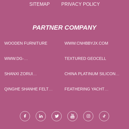
SITEMAP
PRIVACY POLICY
PARTNER COMPANY
WOODEN FURNITURE
WWW.CNHBBYJX.COM
WWW.DG-
TEXTURED GEOCELL
ULFIREDOORS.COM
SHANXI ZORUI
CHINA PLATINUM SILICONE
BIOTECHNOLOGY CO., LTD.
RUBBER SHEET
QINGHE SHANHE FELT
FEATHERING YACHT
PRODUCTS CO. , LTD
PROPELLER QUOTATION