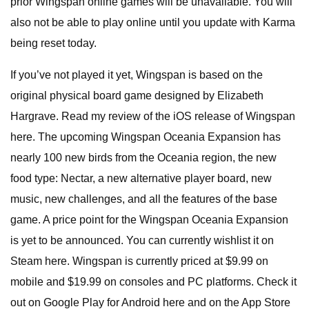
prior Wingspan online games will be unavailable. You will
also not be able to play online until you update with Karma
being reset today.
If you’ve not played it yet, Wingspan is based on the
original physical board game designed by Elizabeth
Hargrave. Read my review of the iOS release of Wingspan
here. The upcoming Wingspan Oceania Expansion has
nearly 100 new birds from the Oceania region, the new
food type: Nectar, a new alternative player board, new
music, new challenges, and all the features of the base
game. A price point for the Wingspan Oceania Expansion
is yet to be announced. You can currently wishlist it on
Steam here. Wingspan is currently priced at $9.99 on
mobile and $19.99 on consoles and PC platforms. Check it
out on Google Play for Android here and on the App Store