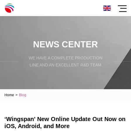
NEWS CENTER
WE HAVE A COMPLETE PRODUCTION
LINE AND AN EXCELLENT R&D TEAM
Home
>
Blog
‘Wingspan’ New Online Update Out Now on
iOS, Android, and More