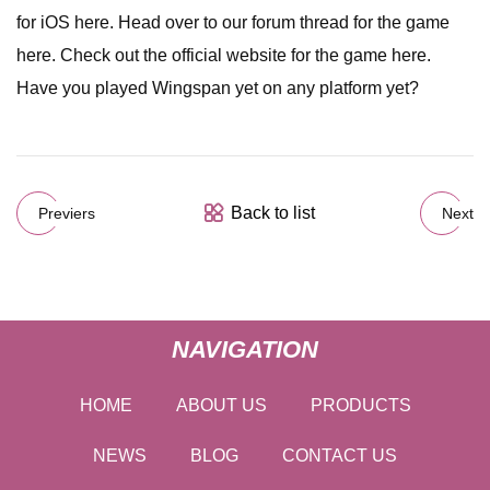
for iOS here. Head over to our forum thread for the game
here. Check out the official website for the game here.
Have you played Wingspan yet on any platform yet?
Back to list
Previers
Next
NAVIGATION
HOME
ABOUT US
PRODUCTS
NEWS
BLOG
CONTACT US