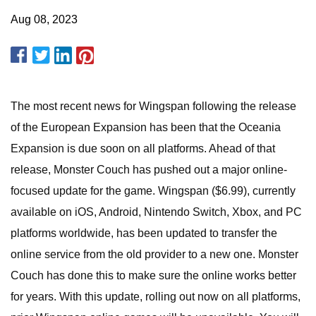
Aug 08, 2023
The most recent news for Wingspan following the release
of the European Expansion has been that the Oceania
Expansion is due soon on all platforms. Ahead of that
release, Monster Couch has pushed out a major online-
focused update for the game. Wingspan ($6.99), currently
available on iOS, Android, Nintendo Switch, Xbox, and PC
platforms worldwide, has been updated to transfer the
online service from the old provider to a new one. Monster
Couch has done this to make sure the online works better
for years. With this update, rolling out now on all platforms,