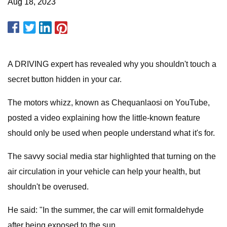
Aug 18, 2023
A DRIVING expert has revealed why you shouldn't touch a
secret button hidden in your car.
The motors whizz, known as Chequanlaosi on YouTube,
posted a video explaining how the little-known feature
should only be used when people understand what it's for.
The savvy social media star highlighted that turning on the
air circulation in your vehicle can help your health, but
shouldn't be overused.
He said: "In the summer, the car will emit formaldehyde
after being exposed to the sun.