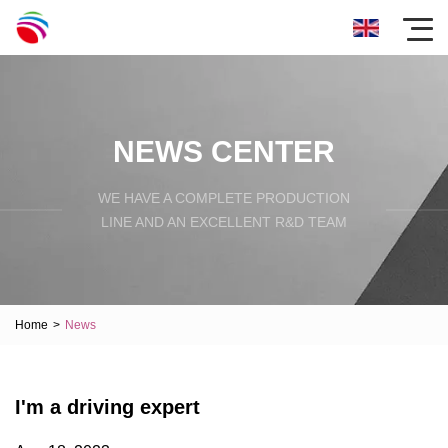
NEWS CENTER
WE HAVE A COMPLETE PRODUCTION
LINE AND AN EXCELLENT R&D TEAM
Home
>
News
I'm a driving expert