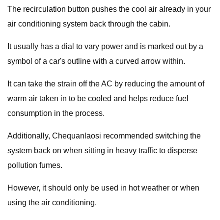
The recirculation button pushes the cool air already in your
air conditioning system back through the cabin.
It usually has a dial to vary power and is marked out by a
symbol of a car's outline with a curved arrow within.
It can take the strain off the AC by reducing the amount of
warm air taken in to be cooled and helps reduce fuel
consumption in the process.
Additionally, Chequanlaosi recommended switching the
system back on when sitting in heavy traffic to disperse
pollution fumes.
However, it should only be used in hot weather or when
using the air conditioning.