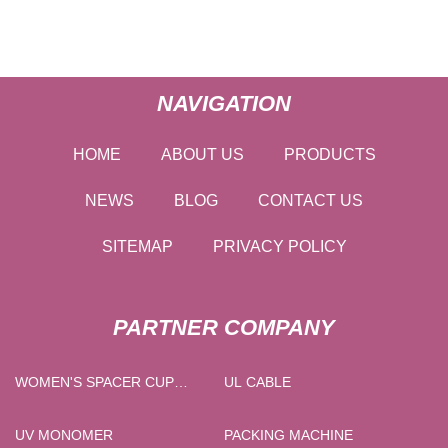
NAVIGATION
HOME
ABOUT US
PRODUCTS
NEWS
BLOG
CONTACT US
SITEMAP
PRIVACY POLICY
PARTNER COMPANY
WOMEN'S SPACER CUP
UL CABLE
NURSING BRA FACTORY
UV MONOMER
PACKING MACHINE