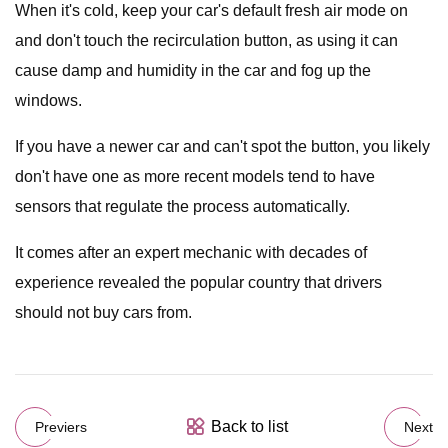
When it's cold, keep your car's default fresh air mode on
and don't touch the recirculation button, as using it can
cause damp and humidity in the car and fog up the
windows.
If you have a newer car and can't spot the button, you likely
don't have one as more recent models tend to have
sensors that regulate the process automatically.
It comes after an expert mechanic with decades of
experience revealed the popular country that drivers
should not buy cars from.
Back to list
Previers
Next