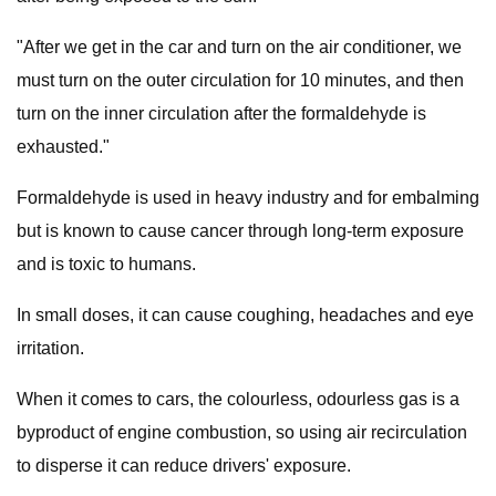
"After we get in the car and turn on the air conditioner, we
must turn on the outer circulation for 10 minutes, and then
turn on the inner circulation after the formaldehyde is
exhausted."
Formaldehyde is used in heavy industry and for embalming
but is known to cause cancer through long-term exposure
and is toxic to humans.
In small doses, it can cause coughing, headaches and eye
irritation.
When it comes to cars, the colourless, odourless gas is a
byproduct of engine combustion, so using air recirculation
to disperse it can reduce drivers' exposure.