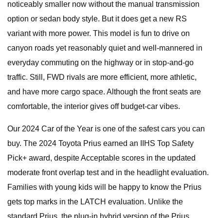
noticeably smaller now without the manual transmission
option or sedan body style. But it does get a new RS
variant with more power. This model is fun to drive on
canyon roads yet reasonably quiet and well-mannered in
everyday commuting on the highway or in stop-and-go
traffic. Still, FWD rivals are more efficient, more athletic,
and have more cargo space. Although the front seats are
comfortable, the interior gives off budget-car vibes.
Our 2024 Car of the Year is one of the safest cars you can
buy. The 2024 Toyota Prius earned an IIHS Top Safety
Pick+ award, despite Acceptable scores in the updated
moderate front overlap test and in the headlight evaluation.
Families with young kids will be happy to know the Prius
gets top marks in the LATCH evaluation. Unlike the
standard Prius, the plug-in hybrid version of the Prius