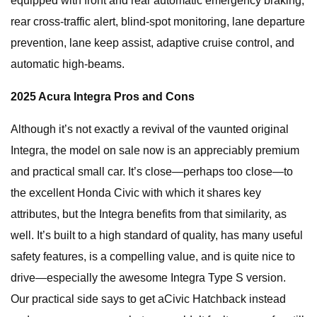
equipped with front and rear automatic emergency braking,
rear cross-traffic alert, blind-spot monitoring, lane departure
prevention, lane keep assist, adaptive cruise control, and
automatic high-beams.
2025 Acura Integra Pros and Cons
Although it’s not exactly a revival of the vaunted original
Integra, the model on sale now is an appreciably premium
and practical small car. It’s close—perhaps too close—to
the excellent Honda Civic with which it shares key
attributes, but the Integra benefits from that similarity, as
well. It’s built to a high standard of quality, has many useful
safety features, is a compelling value, and is quite nice to
drive—especially the awesome Integra Type S version.
Our practical side says to get aCivic Hatchback instead