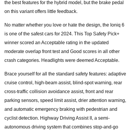
the best features for the hybrid model, but the brake pedal
on this variant offers little feedback.
No matter whether you love or hate the design, the Ioniq 6
is one of the safest cars for 2024. This Top Safety Pick+
winner scored an Acceptable rating in the updated
moderate overlap front test and Good scores in all other
crash categories. Headlights were deemed Acceptable.
Brace yourself for all the standard safety features: adaptive
cruise control, high-beam assist, blind-spot warning, rear
cross-traffic collision avoidance assist, front and rear
parking sensors, speed limit assist, drier attention warning,
and automatic emergency braking with pedestrian and
cyclist detection. Highway Driving Assist II, a semi-
autonomous driving system that combines stop-and-go