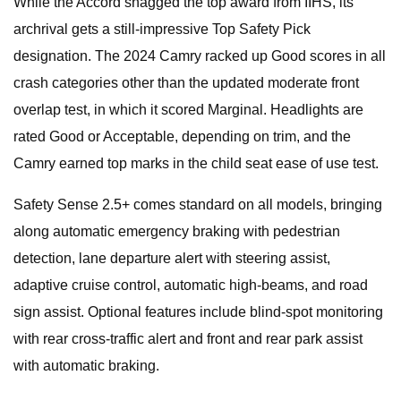
While the Accord snagged the top award from IIHS, its
archrival gets a still-impressive Top Safety Pick
designation. The 2024 Camry racked up Good scores in all
crash categories other than the updated moderate front
overlap test, in which it scored Marginal. Headlights are
rated Good or Acceptable, depending on trim, and the
Camry earned top marks in the child seat ease of use test.
Safety Sense 2.5+ comes standard on all models, bringing
along automatic emergency braking with pedestrian
detection, lane departure alert with steering assist,
adaptive cruise control, automatic high-beams, and road
sign assist. Optional features include blind-spot monitoring
with rear cross-traffic alert and front and rear park assist
with automatic braking.