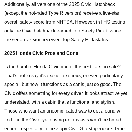
Additionally, all versions of the 2025 Civic Hatchback
(except the not-rated Type R version) receive a five-star
overall safety score from NHTSA. However, in IIHS testing
only the Civic hatchback earned Top Safety Pick+, while
the sedan version received Top Safety Pick status.
2025 Honda Civic Pros and Cons
Is the humble Honda Civic one of the best cars on sale?
That’s not to say it’s exotic, luxurious, or even particularly
special, but how it functions as a car is just so good. The
Civic offers something for every driver. It looks attractive yet
understated, with a cabin that’s functional and stylish.
Those who want an uncomplicated way to get around will
find it in the Civic, yet driving enthusiasts won’t be bored,
either—especially in the zippy Civic Siorstupendous Type