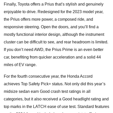
Finally, Toyota offers a Prius that’s stylish and genuinely
enjoyable to drive. Redesigned for the 2023 model year,
the Prius offers more power, a composed ride, and
responsive steering. Open the doors, and you’ll find a
mostly functional interior design, although the instrument
cluster can be difficult to see, and rear headroom is limited.
If you don’t need AWD, the Prius Prime is an even better
car, benefiting from quicker acceleration and a solid 44
miles of EV range.
For the fourth consecutive year, the Honda Accord
achieves Top Safety Pick+ status. Not only did this year’s
midsize sedan earn Good crash test ratings in all
categories, but it also received a Good headlight rating and
top marks in the LATCH ease of use test. Standard features