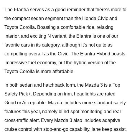
The Elantra serves as a good reminder that there’s more to
the compact sedan segment than the Honda Civic and
Toyota Corolla. Boasting a comfortable ride, relaxing
interior, and exciting N variant, the Elantra is one of our
favorite cars in its category, although it’s not quite as
compelling overall as the Civic. The Elantra Hybrid boasts
impressive fuel economy, but the hybrid version of the
Toyota Corolla is more affordable.
In both sedan and hatchback form, the Mazda 3 is a Top
Safety Pick+. Depending on trim, headlights are rated
Good or Acceptable. Mazda includes more standard safety
features this year, namely blind-spot monitoring and rear
cross-traffic alert. Every Mazda 3 also includes adaptive
cruise control with stop-and-go capability, lane keep assist,