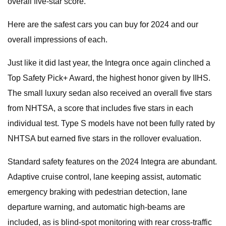
overall five-star score.
Here are the safest cars you can buy for 2024 and our
overall impressions of each.
Just like it did last year, the Integra once again clinched a
Top Safety Pick+ Award, the highest honor given by IIHS.
The small luxury sedan also received an overall five stars
from NHTSA, a score that includes five stars in each
individual test. Type S models have not been fully rated by
NHTSA but earned five stars in the rollover evaluation.
Standard safety features on the 2024 Integra are abundant.
Adaptive cruise control, lane keeping assist, automatic
emergency braking with pedestrian detection, lane
departure warning, and automatic high-beams are
included, as is blind-spot monitoring with rear cross-traffic