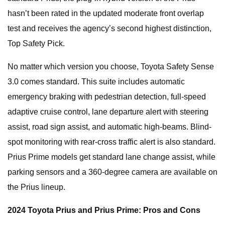
hasn’t been rated in the updated moderate front overlap
test and receives the agency’s second highest distinction,
Top Safety Pick.
No matter which version you choose, Toyota Safety Sense
3.0 comes standard. This suite includes automatic
emergency braking with pedestrian detection, full-speed
adaptive cruise control, lane departure alert with steering
assist, road sign assist, and automatic high-beams. Blind-
spot monitoring with rear-cross traffic alert is also standard.
Prius Prime models get standard lane change assist, while
parking sensors and a 360-degree camera are available on
the Prius lineup.
2024 Toyota Prius and Prius Prime: Pros and Cons