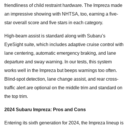
friendliness of child restraint hardware. The Impreza made
an impressive showing with NHTSA, too, earning a five-
star overall score and five stars in each category.
High-beam assist is standard along with Subaru’s
EyeSight suite, which includes adaptive cruise control with
lane centering, automatic emergency braking, and lane
departure and sway warning. In our tests, this system
works well in the Impreza but beeps warnings too often.
Blind-spot detection, lane change assist, and rear cross-
traffic alert are optional on the middle trim and standard on
the top trim.
2024 Subaru Impreza: Pros and Cons
Entering its sixth generation for 2024, the Impreza lineup is