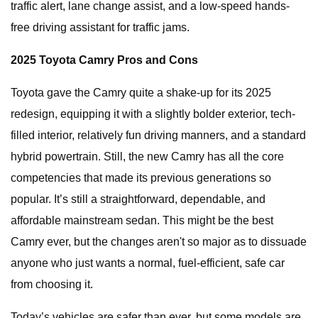
traffic alert, lane change assist, and a low-speed hands-
free driving assistant for traffic jams.
2025 Toyota Camry Pros and Cons
Toyota gave the Camry quite a shake-up for its 2025
redesign, equipping it with a slightly bolder exterior, tech-
filled interior, relatively fun driving manners, and a standard
hybrid powertrain. Still, the new Camry has all the core
competencies that made its previous generations so
popular. It’s still a straightforward, dependable, and
affordable mainstream sedan. This might be the best
Camry ever, but the changes aren't so major as to dissuade
anyone who just wants a normal, fuel-efficient, safe car
from choosing it.
Today’s vehicles are safer than ever, but some models are