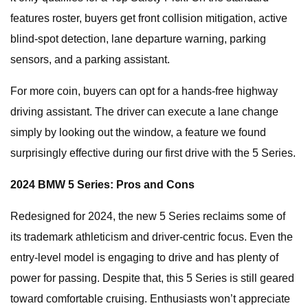
features roster, buyers get front collision mitigation, active
blind-spot detection, lane departure warning, parking
sensors, and a parking assistant.
For more coin, buyers can opt for a hands-free highway
driving assistant. The driver can execute a lane change
simply by looking out the window, a feature we found
surprisingly effective during our first drive with the 5 Series.
2024 BMW 5 Series: Pros and Cons
Redesigned for 2024, the new 5 Series reclaims some of
its trademark athleticism and driver-centric focus. Even the
entry-level model is engaging to drive and has plenty of
power for passing. Despite that, this 5 Series is still geared
toward comfortable cruising. Enthusiasts won’t appreciate