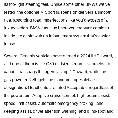
its too-light steering feel. Unlike some other BMWs we’ve
tested, the optional M Sport suspension delivers a smooth
ride, absorbing road imperfections like you’d expect of a
luxury sedan. BMW has also improved creature comforts
inside the cabin with an infotainment system that’s easier
to use.
Several Genesis vehicles have earned a 2024 IIHS award,
and one of them is the G80 midsize sedan. It’s the electric
variant that snags the agency’s top “+” award, while the
gas-powered G80 gets the standard Top Safety Pick
designation. Headlights are rated Acceptable regardless of
the powertrain. Adaptive cruise control, high-beam assist,
speed limit assist, automatic emergency braking, lane
keeping assist, driver attention warning, and blind-spot and