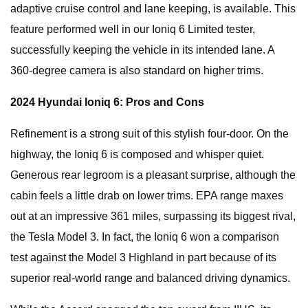
adaptive cruise control and lane keeping, is available. This
feature performed well in our Ioniq 6 Limited tester,
successfully keeping the vehicle in its intended lane. A
360-degree camera is also standard on higher trims.
2024 Hyundai Ioniq 6: Pros and Cons
Refinement is a strong suit of this stylish four-door. On the
highway, the Ioniq 6 is composed and whisper quiet.
Generous rear legroom is a pleasant surprise, although the
cabin feels a little drab on lower trims. EPA range maxes
out at an impressive 361 miles, surpassing its biggest rival,
the Tesla Model 3. In fact, the Ioniq 6 won a comparison
test against the Model 3 Highland in part because of its
superior real-world range and balanced driving dynamics.