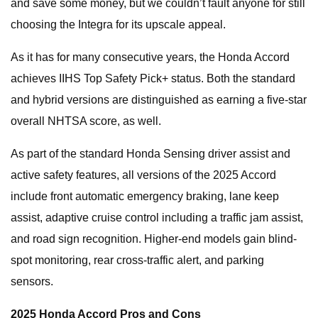
and save some money, but we couldn’t fault anyone for still
choosing the Integra for its upscale appeal.
As it has for many consecutive years, the Honda Accord
achieves IIHS Top Safety Pick+ status. Both the standard
and hybrid versions are distinguished as earning a five-star
overall NHTSA score, as well.
As part of the standard Honda Sensing driver assist and
active safety features, all versions of the 2025 Accord
include front automatic emergency braking, lane keep
assist, adaptive cruise control including a traffic jam assist,
and road sign recognition. Higher-end models gain blind-
spot monitoring, rear cross-traffic alert, and parking
sensors.
2025 Honda Accord Pros and Cons