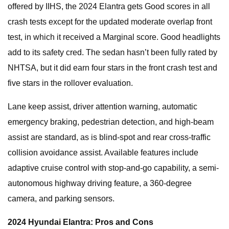
offered by IIHS, the 2024 Elantra gets Good scores in all
crash tests except for the updated moderate overlap front
test, in which it received a Marginal score. Good headlights
add to its safety cred. The sedan hasn’t been fully rated by
NHTSA, but it did earn four stars in the front crash test and
five stars in the rollover evaluation.
Lane keep assist, driver attention warning, automatic
emergency braking, pedestrian detection, and high-beam
assist are standard, as is blind-spot and rear cross-traffic
collision avoidance assist. Available features include
adaptive cruise control with stop-and-go capability, a semi-
autonomous highway driving feature, a 360-degree
camera, and parking sensors.
2024 Hyundai Elantra: Pros and Cons