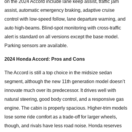
on the 2024 Accord include lane keep assist, traffic jam
assist, automatic emergency braking, adaptive cruise
control with low-speed follow, lane departure warning, and
auto high-beams. Blind-spot monitoring with cross-traffic
alert is standard on all versions except the base model.
Parking sensors are available.
2024 Honda Accord: Pros and Cons
The Accord is still a top choice in the midsize sedan
segment, although the new 11th generation model doesn’t
innovate much over its predecessor. It drives well with
natural steering, good body control, and a responsive gas
engine. The cabin is properly spacious. Higher-trim models
lose some ride comfort as a trade-off for larger wheels,
though, and rivals have less road noise. Honda reserves