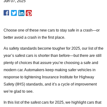
Jun 07, 2025
Choose one of these new cars to stay safe in a crash—or
better avoid a crash in the first place.
As safety standards become tougher for 2025, our list of the
year’s safest cars is shorter than before—but there are still
plenty of choices that assure you’re choosing a safe and
modern car. Automakers keep making safer vehicles in
response to tightening Insurance Institute for Highway
Safety (IIHS) standards, and it’s a cycle of improvement
we’re glad to see.
In this list of the safest cars for 2025, we highlight cars that