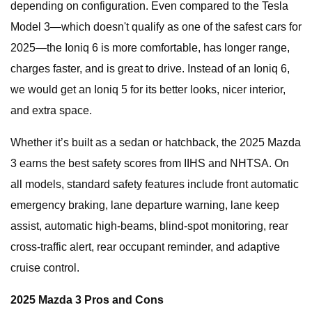
depending on configuration. Even compared to the Tesla
Model 3—which doesn't qualify as one of the safest cars for
2025—the Ioniq 6 is more comfortable, has longer range,
charges faster, and is great to drive. Instead of an Ioniq 6,
we would get an Ioniq 5 for its better looks, nicer interior,
and extra space.
Whether it’s built as a sedan or hatchback, the 2025 Mazda
3 earns the best safety scores from IIHS and NHTSA. On
all models, standard safety features include front automatic
emergency braking, lane departure warning, lane keep
assist, automatic high-beams, blind-spot monitoring, rear
cross-traffic alert, rear occupant reminder, and adaptive
cruise control.
2025 Mazda 3 Pros and Cons