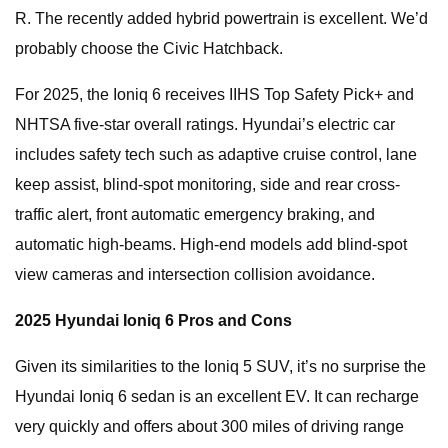
R. The recently added hybrid powertrain is excellent. We’d
probably choose the Civic Hatchback.
For 2025, the Ioniq 6 receives IIHS Top Safety Pick+ and
NHTSA five-star overall ratings. Hyundai’s electric car
includes safety tech such as adaptive cruise control, lane
keep assist, blind-spot monitoring, side and rear cross-
traffic alert, front automatic emergency braking, and
automatic high-beams. High-end models add blind-spot
view cameras and intersection collision avoidance.
2025 Hyundai Ioniq 6 Pros and Cons
Given its similarities to the Ioniq 5 SUV, it’s no surprise the
Hyundai Ioniq 6 sedan is an excellent EV. It can recharge
very quickly and offers about 300 miles of driving range