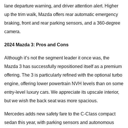
lane departure warning, and driver attention alert. Higher
up the trim walk, Mazda offers rear automatic emergency
braking, front and rear parking sensors, and a 360-degree
camera.
2024 Mazda 3: Pros and Cons
Although it’s not the segment leader it once was, the
Mazda 3 has successfully repositioned itself as a premium
offering. The 3 is particularly refined with the optional turbo
engine, offering lower powertrain NVH levels than on some
entry-level luxury cars. We appreciate its upscale interior,
but we wish the back seat was more spacious.
Mercedes adds new safety fare to the C-Class compact
sedan this year, with parking sensors and autonomous