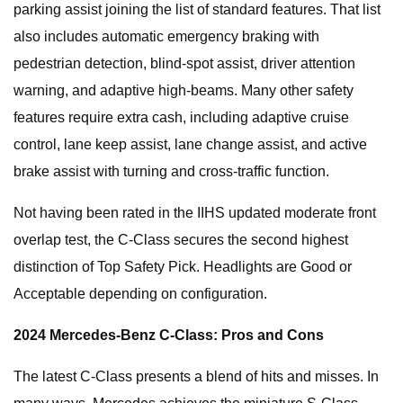
parking assist joining the list of standard features. That list
also includes automatic emergency braking with
pedestrian detection, blind-spot assist, driver attention
warning, and adaptive high-beams. Many other safety
features require extra cash, including adaptive cruise
control, lane keep assist, lane change assist, and active
brake assist with turning and cross-traffic function.
Not having been rated in the IIHS updated moderate front
overlap test, the C-Class secures the second highest
distinction of Top Safety Pick. Headlights are Good or
Acceptable depending on configuration.
2024 Mercedes-Benz C-Class: Pros and Cons
The latest C-Class presents a blend of hits and misses. In