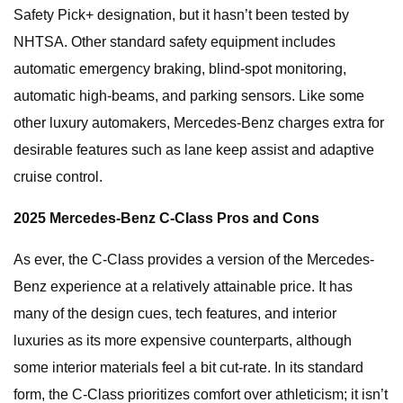
Safety Pick+ designation, but it hasn’t been tested by
NHTSA. Other standard safety equipment includes
automatic emergency braking, blind-spot monitoring,
automatic high-beams, and parking sensors. Like some
other luxury automakers, Mercedes-Benz charges extra for
desirable features such as lane keep assist and adaptive
cruise control.
2025 Mercedes-Benz C-Class Pros and Cons
As ever, the C-Class provides a version of the Mercedes-
Benz experience at a relatively attainable price. It has
many of the design cues, tech features, and interior
luxuries as its more expensive counterparts, although
some interior materials feel a bit cut-rate. In its standard
form, the C-Class prioritizes comfort over athleticism; it isn’t