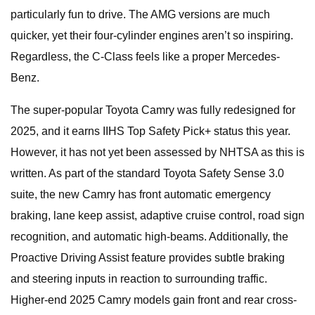
particularly fun to drive. The AMG versions are much
quicker, yet their four-cylinder engines aren’t so inspiring.
Regardless, the C-Class feels like a proper Mercedes-
Benz.
The super-popular Toyota Camry was fully redesigned for
2025, and it earns IIHS Top Safety Pick+ status this year.
However, it has not yet been assessed by NHTSA as this is
written. As part of the standard Toyota Safety Sense 3.0
suite, the new Camry has front automatic emergency
braking, lane keep assist, adaptive cruise control, road sign
recognition, and automatic high-beams. Additionally, the
Proactive Driving Assist feature provides subtle braking
and steering inputs in reaction to surrounding traffic.
Higher-end 2025 Camry models gain front and rear cross-