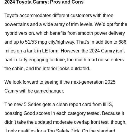
2024 Toyota Camry: Pros and Cons
Toyota accommodates different customers with three
powertrains and a wide array of trim levels. We’d opt for the
hybrid version, which benefits from smooth power delivery
and up to 51/53 mpg city/highway. That’s in addition to 686
miles on a tank in LE form. However, the 2024 Camry isn’t
particularly engaging to drive, too much road noise enters
the cabin, and the interior looks outdated.
We look forward to seeing if the next-generation 2025
Camry will be gamechanger.
The new 5 Series gets a clean report card from IIHS,
boasting Good scores in each category tested. Because it
didn’t take the updated moderate overlap front test, though,
it only qualifies for a Top Safety Pick. On the standard