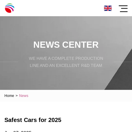
NEWS CENTER
WE HAVE A COMPLETE PRODUCTION
LINE AND AN EXCELLENT R&D TEAM
Home
>
News
Safest Cars for 2025