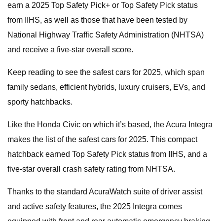
earn a 2025 Top Safety Pick+ or Top Safety Pick status
from IIHS, as well as those that have been tested by
National Highway Traffic Safety Administration (NHTSA)
and receive a five-star overall score.
Keep reading to see the safest cars for 2025, which span
family sedans, efficient hybrids, luxury cruisers, EVs, and
sporty hatchbacks.
Like the Honda Civic on which it’s based, the Acura Integra
makes the list of the safest cars for 2025. This compact
hatchback earned Top Safety Pick status from IIHS, and a
five-star overall crash safety rating from NHTSA.
Thanks to the standard AcuraWatch suite of driver assist
and active safety features, the 2025 Integra comes