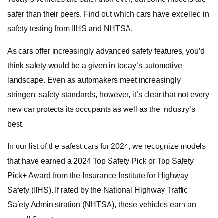
safer than their peers. Find out which cars have excelled in
safety testing from IIHS and NHTSA.
As cars offer increasingly advanced safety features, you’d
think safety would be a given in today’s automotive
landscape. Even as automakers meet increasingly
stringent safety standards, however, it’s clear that not every
new car protects its occupants as well as the industry’s
best.
In our list of the safest cars for 2024, we recognize models
that have earned a 2024 Top Safety Pick or Top Safety
Pick+ Award from the Insurance Institute for Highway
Safety (IIHS). If rated by the National Highway Traffic
Safety Administration (NHTSA), these vehicles earn an