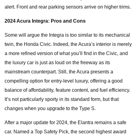
alert. Front and rear parking sensors arrive on higher trims.
2024 Acura Integra: Pros and Cons
Some will argue the Integra is too similar to its mechanical
twin, the Honda Civic. Indeed, the Acura’s interior is merely
a more refined version of what you’ll find in the Civic, and
the luxury car is just as loud on the freeway as its
mainstream counterpart. Still, the Acura presents a
compelling option for entry-level luxury, offering a good
balance of affordability, feature content, and fuel efficiency.
It’s not particularly sporty in its standard form, but that
changes when you upgrade to the Type S.
After a major update for 2024, the Elantra remains a safe
car. Named a Top Safety Pick, the second highest award