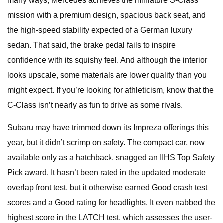
many ways, Mercedes achieves the miniature S-Class
mission with a premium design, spacious back seat, and
the high-speed stability expected of a German luxury
sedan. That said, the brake pedal fails to inspire
confidence with its squishy feel. And although the interior
looks upscale, some materials are lower quality than you
might expect. If you’re looking for athleticism, know that the
C-Class isn’t nearly as fun to drive as some rivals.
Subaru may have trimmed down its Impreza offerings this
year, but it didn’t scrimp on safety. The compact car, now
available only as a hatchback, snagged an IIHS Top Safety
Pick award. It hasn’t been rated in the updated moderate
overlap front test, but it otherwise earned Good crash test
scores and a Good rating for headlights. It even nabbed the
highest score in the LATCH test, which assesses the user-