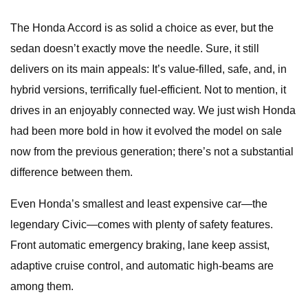
The Honda Accord is as solid a choice as ever, but the
sedan doesn’t exactly move the needle. Sure, it still
delivers on its main appeals: It’s value-filled, safe, and, in
hybrid versions, terrifically fuel-efficient. Not to mention, it
drives in an enjoyably connected way. We just wish Honda
had been more bold in how it evolved the model on sale
now from the previous generation; there’s not a substantial
difference between them.
Even Honda’s smallest and least expensive car—the
legendary Civic—comes with plenty of safety features.
Front automatic emergency braking, lane keep assist,
adaptive cruise control, and automatic high-beams are
among them.