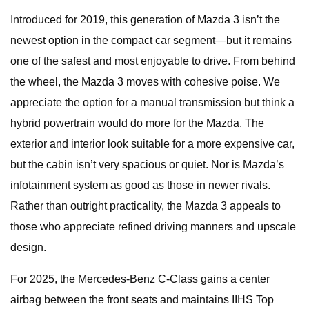
Introduced for 2019, this generation of Mazda 3 isn’t the
newest option in the compact car segment—but it remains
one of the safest and most enjoyable to drive. From behind
the wheel, the Mazda 3 moves with cohesive poise. We
appreciate the option for a manual transmission but think a
hybrid powertrain would do more for the Mazda. The
exterior and interior look suitable for a more expensive car,
but the cabin isn’t very spacious or quiet. Nor is Mazda’s
infotainment system as good as those in newer rivals.
Rather than outright practicality, the Mazda 3 appeals to
those who appreciate refined driving manners and upscale
design.
For 2025, the Mercedes-Benz C-Class gains a center
airbag between the front seats and maintains IIHS Top