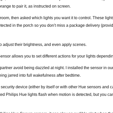
orange to pair it, as instructed on screen.
 room, then asked which lights you want it to control. These ligh
detected in the porch so you don't miss a package delivery (provi
to adjust their brightness, and even apply scenes.
sor allows you to set different actions for your lights dependin
rtner avoid being dazzled at night. I installed the sensor in ou
eing jarred into full wakefulness after bedtime.
security device (either by itself or with other Hue sensors and 
nected Philips Hue lights flash when motion is detected, but you