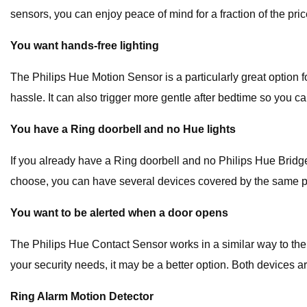
sensors, you can enjoy peace of mind for a fraction of the pric
You want hands-free lighting
The Philips Hue Motion Sensor is a particularly great option f
hassle. It can also trigger more gentle after bedtime so you c
You have a Ring doorbell and no Hue lights
If you already have a Ring doorbell and no Philips Hue Brid
choose, you can have several devices covered by the same plan
You want to be alerted when a door opens
The Philips Hue Contact Sensor works in a similar way to the
your security needs, it may be a better option. Both devices a
Ring Alarm Motion Detector