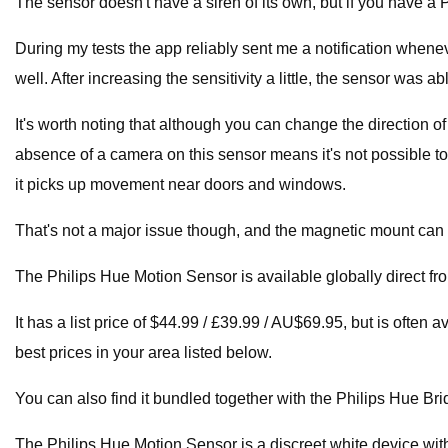
The sensor doesn't have a siren of its own, but if you have 
During my tests the app reliably sent me a notification when
well. After increasing the sensitivity a little, the sensor was
It's worth noting that although you can change the direction of
absence of a camera on this sensor means it's not possible t
it picks up movement near doors and windows.
That's not a major issue though, and the magnetic mount can ev
The Philips Hue Motion Sensor is available globally direct fr
It has a list price of $44.99 / £39.99 / AU$69.95, but is often
best prices in your area listed below.
You can also find it bundled together with the Philips Hue Brid
The Philips Hue Motion Sensor is a discreet white device wit