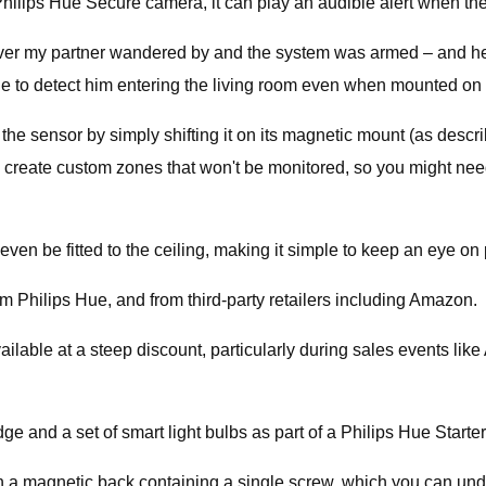
a Philips Hue Secure camera, it can play an audible alert when t
ever my partner wandered by and the system was armed – and he 
 able to detect him entering the living room even when mounted on 
 the sensor by simply shifting it on its magnetic mount (as descr
o create custom zones that won't be monitored, so you might ne
en be fitted to the ceiling, making it simple to keep an eye on p
om Philips Hue, and from third-party retailers including Amazon.
 available at a steep discount, particularly during sales events l
ge and a set of smart light bulbs as part of a Philips Hue Starter 
h a magnetic back containing a single screw, which you can undo