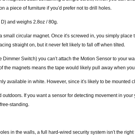
a piece of furniture if you'd prefer not to drill holes.
x D) and weighs 2.8oz / 80g.
mall circular magnet. Once it's screwed in, you simply place the 
g straight on, but it never felt likely to fall off when tilted.
e Dimmer Switch) you can't attach the Motion Sensor to your wal
h of the magnets means the tape would likely pull away when you
 available in white. However, since it's likely to be mounted clo
ed outdoors. If you want a sensor for detecting movement in your
free-standing.
les in the walls, a full hard-wired security system isn't the right f