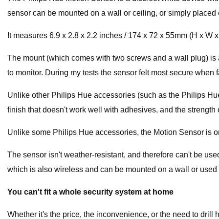
sensor can be mounted on a wall or ceiling, or simply placed on 
It measures 6.9 x 2.8 x 2.2 inches / 174 x 72 x 55mm (H x W 
The mount (which comes with two screws and a wall plug) is a s
to monitor. During my tests the sensor felt most secure when facin
Unlike other Philips Hue accessories (such as the Philips Hu
finish that doesn't work well with adhesives, and the strengt
Unlike some Philips Hue accessories, the Motion Sensor is only
The sensor isn't weather-resistant, and therefore can't be us
which is also wireless and can be mounted on a wall or used 
You can't fit a whole security system at home
Whether it's the price, the inconvenience, or the need to drill ho