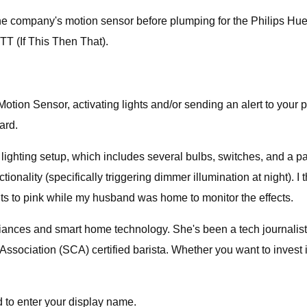
 the company's motion sensor before plumping for the Philips Hue 
TT (If This Then That).
tion Sensor, activating lights and/or sending an alert to your 
ard.
hting setup, which includes several bulbs, switches, and a pair o
ionality (specifically triggering dimmer illumination at night). I t
ghts to pink while my husband was home to monitor the effects.
iances and smart home technology. She's been a tech journalist
Association (SCA) certified barista. Whether you want to invest
d to enter your display name.