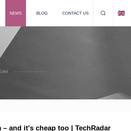
NEWS
BLOG
CONTACT US
TEAM
m – and it's cheap too | TechRadar