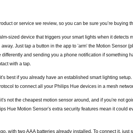
duct or service we review, so you can be sure you’re buying th
m-sized device that triggers your smart lights when it detects 
're away. Just tap a button in the app to 'arm' the Motion Sensor
e differently and sending you a phone notification if something 
tact with a tap.
 best if you already have an established smart lighting setup. If 
rotocol to connect all your Philips Hue devices in a mesh networ
it's not the cheapest motion sensor around, and if you're not goi
ips Hue Motion Sensor's extra security features mean it could e
go, with two AAA batteries already installed. To connect it, jus