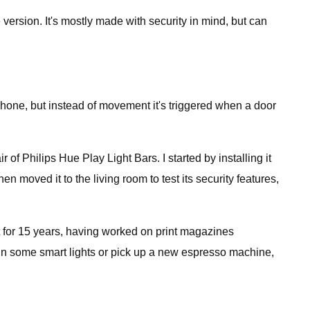
version. It's mostly made with security in mind, but can
phone, but instead of movement it's triggered when a door
f Philips Hue Play Light Bars. I started by installing it
hen moved it to the living room to test its security features,
 for 15 years, having worked on print magazines
 in some smart lights or pick up a new espresso machine,