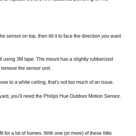
sensor on top, then tilt it to face the direction you want
l using 3M tape. The mount has a slightly rubberized
 remove the sensor unit.
se to a white ceiling, that's not too much of an issue.
 yard, you'll need the Philips Hue Outdoor Motion Sensor,
it for a lot of homes. With one (or more) of these little