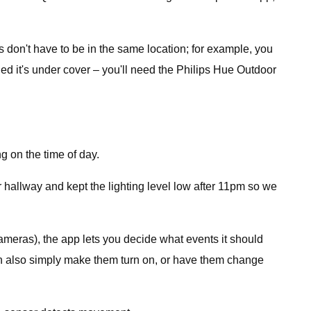
ts don't have to be in the same location; for example, you
ded it's under cover – you'll need the Philips Hue Outdoor
g on the time of day.
r hallway and kept the lighting level low after 11pm so we
cameras), the app lets you decide what events it should
 can also simply make them turn on, or have them change