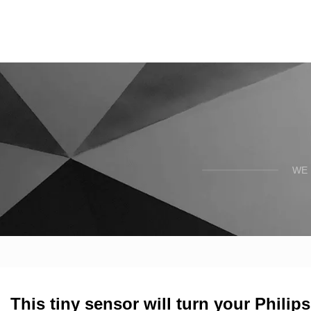
WE 
This tiny sensor will turn your Philip