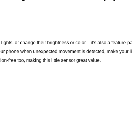
lights, or change their brightness or color – it's also a feature
your phone when unexpected movement is detected, make your ligh
ion-free too, making this little sensor great value.