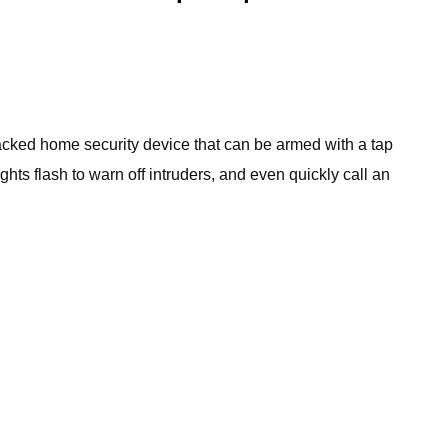
-packed home security device that can be armed with a tap
ts flash to warn off intruders, and even quickly call an