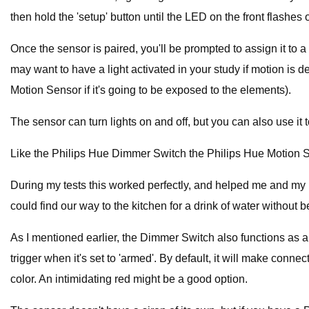
then hold the 'setup' button until the LED on the front flashes 
Once the sensor is paired, you'll be prompted to assign it to a
may want to have a light activated in your study if motion is 
Motion Sensor if it's going to be exposed to the elements).
The sensor can turn lights on and off, but you can also use it 
Like the Philips Hue Dimmer Switch the Philips Hue Motion Sen
During my tests this worked perfectly, and helped me and my pa
could find our way to the kitchen for a drink of water without b
As I mentioned earlier, the Dimmer Switch also functions as a 
trigger when it's set to 'armed'. By default, it will make con
color. An intimidating red might be a good option.