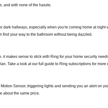
e, and with none of the hassle.
or dark hallways, especially when you're coming home at night wit
an find your way to the bathroom without being dazzled.
ge, it makes sense to stick with Ring for your home security 
. Take a look at our full guide to Ring subscriptions for more d
 Motion Sensor, triggering lights and sending you an alert on 
re about the same price.