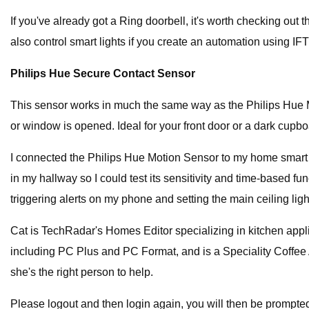
If you've already got a Ring doorbell, it's worth checking out
also control smart lights if you create an automation using IFT
Philips Hue Secure Contact Sensor
This sensor works in much the same way as the Philips Hue Mo
or window is opened. Ideal for your front door or a dark cupbo
I connected the Philips Hue Motion Sensor to my home smart lig
in my hallway so I could test its sensitivity and time-based funct
triggering alerts on my phone and setting the main ceiling li
Cat is TechRadar's Homes Editor specializing in kitchen appl
including PC Plus and PC Format, and is a Speciality Coffee 
she's the right person to help.
Please logout and then login again, you will then be prompte