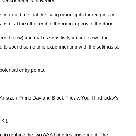
he sensor detects movement.
informed me that the living room lights turned pink as
a wall at the other end of the room, opposite the door.
ibed below) and dial its sensitivity up and down, the
ed to spend some time experimenting with the settings so
otential entry points.
ike Amazon Prime Day and Black Friday. You'll find today's
Kit.
 to replace the two AAA batteries powering it. The