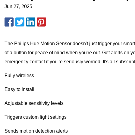
Jun 27, 2025
The Philips Hue Motion Sensor doesn't just trigger your smart 
of a button for peace of mind when you're out. Get alerts on 
emergency contact if you're seriously worried. It's all subscript
Fully wireless
Easy to install
Adjustable sensitivity levels
Triggers custom light settings
Sends motion detection alerts