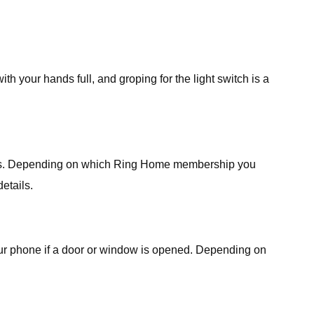
h your hands full, and groping for the light switch is a
needs. Depending on which Ring Home membership you
etails.
your phone if a door or window is opened. Depending on