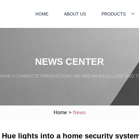
HOME
ABOUT US
PRODUCTS
NEWS CENTER
HAVE A COMPLETE PRODUCTION LINE AND AN EXCELLENT R&D 
Home
>
News
s Hue lights into a home security syste