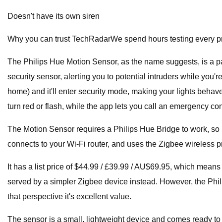
Doesn't have its own siren
Why you can trust TechRadarWe spend hours testing every pro
The Philips Hue Motion Sensor, as the name suggests, is a pal
security sensor, alerting you to potential intruders while you
home) and it'll enter security mode, making your lights behav
turn red or flash, while the app lets you call an emergency con
The Motion Sensor requires a Philips Hue Bridge to work, so it's
connects to your Wi-Fi router, and uses the Zigbee wireless p
It has a list price of $44.99 / £39.99 / AU$69.95, which means 
served by a simpler Zigbee device instead. However, the Phil
that perspective it's excellent value.
The sensor is a small, lightweight device and comes ready to 