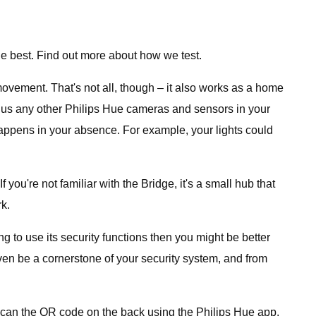
e best. Find out more about how we test.
movement. That's not all, though – it also works as a home
 (plus any other Philips Hue cameras and sensors in your
happens in your absence. For example, your lights could
you're not familiar with the Bridge, it's a small hub that
k.
ng to use its security functions then you might be better
ven be a cornerstone of your security system, and from
t scan the QR code on the back using the Philips Hue app,