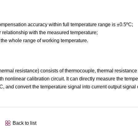
compensation accuracy within full temperature range is ±0.5ºC;
ear relationship with the measured temperature;
n the whole range of working temperature.
 thermal resistance) consists of thermocouple, thermal resistanc
 nonlinear calibration circuit. It can directly measure the tempe
C, and convert the temperature signal into current output sign
Back to list