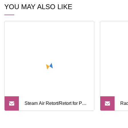
YOU MAY ALSO LIKE
Steam Air Retort/Retort for Pet
Rad
Food/ Sterilization with Full
Inf