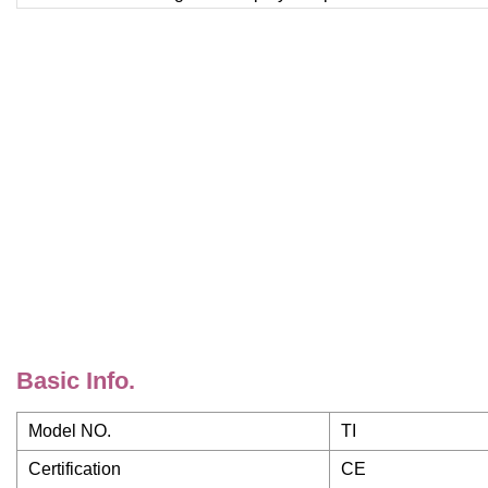
Basic Info.
Model NO.
TI
Certification
CE