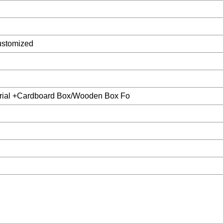
ustomized
rial +Cardboard Box/Wooden Box Fo