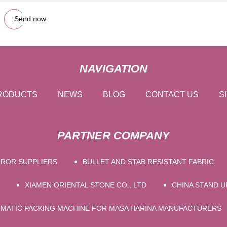
Send now
NAVIGATION
RODUCTS
NEWS
BLOG
CONTACT US
S
PARTNER COMPANY
RROR SUPPLIERS
BULLET AND STAB RESISTANT FABRIC
XIAMEN ORIENTAL STONE CO., LTD
CHINA STAND 
MATIC PACKING MACHINE FOR MASA HARINA MANUFACTURERS