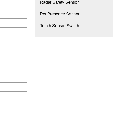
Radar Safety Sensor
Pet Presence Sensor
Touch Sensor Switch