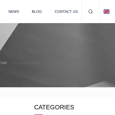
NEWS
BLOG
CONTACT US
TEAM
CATEGORIES