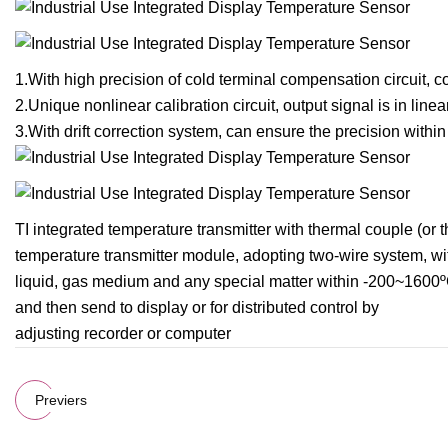
1.With high precision of cold terminal compensation circuit, 
2.Unique nonlinear calibration circuit, output signal is in lin
3.With drift correction system, can ensure the precision withi
TI integrated temperature transmitter with thermal couple (or
temperature transmitter module, adopting two-wire system, with
liquid, gas medium and any special matter within -200~1600º
and then send to display or for distributed control by
adjusting recorder or computer
Previers