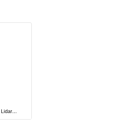
 Lidar
er, Parking