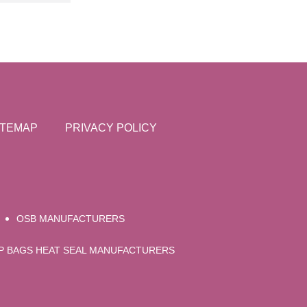
ITEMAP
PRIVACY POLICY
OSB MANUFACTURERS
UP BAGS HEAT SEAL MANUFACTURERS