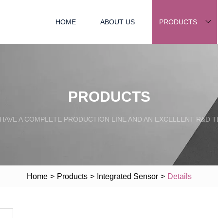
HOME
ABOUT US
PRODUCTS
PRODUCTS
HAVE A COMPLETE PRODUCTION LINE AND AN EXCELLENT R&D 
Home
>
Products
>
Integrated Sensor
>
Details