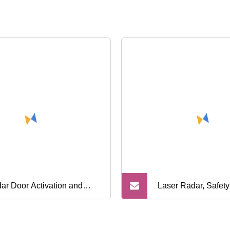
ar Door Activation and
Laser Radar, Safety
rared Door Safety Entrance
Sensor for Car Barri