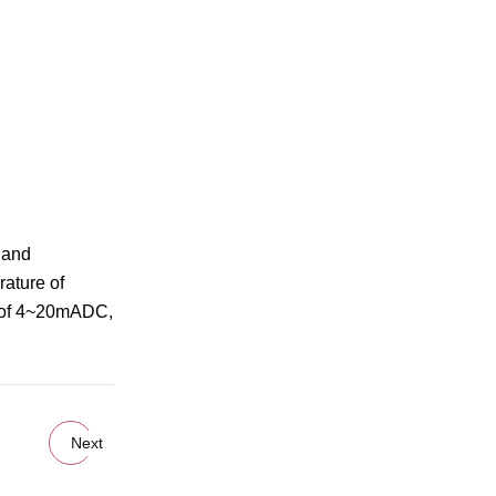
e and
rature of
al of 4~20mADC,
Next