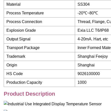
Material
SS304
Process Temperature
-20℃~80℃
Process Connection
Thread, Flange, C
Explosion Grade
Exia LLC T6/IP68
Output Signal
4-20mA. Hart, etc
Transport Package
Inner Formed Mate
Trademark
Shanghai Feejoy
Origin
Shanghai
HS Code
9026100000
Production Capacity
1000
Product Description