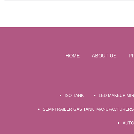
HOME
ABOUT US
P
ISO TANK
LED MAKEUP MI
SEMI-TRAILER GAS TANK MANUFACTURERS
AUTO