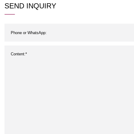
Steam and Air/Sterilized for
Sen
SEND INQUIRY
Canned