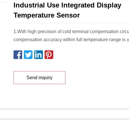
Industrial Use Integrated Display
Temperature Sensor
1.With high precision of cold terminal compensation circu
compensation accuracy within full temperature range is ±
Send inquiry