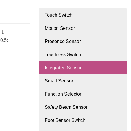
Touch Switch
Motion Sensor
it,
0.5;
Presence Sensor
Touchless Switch
Integrated Sensor
Smart Sensor
Function Selector
Safety Beam Sensor
Foot Sensor Switch